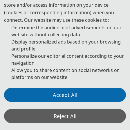
store and/or access information on your device
publication are both needed.
(cookies or corresponding information) when you
4. Please submit the abstract only, if you just want to make
connect. Our website may use these cookies to:
presentations.
Determine the audience of advertisements on our
website without collecting data
5. Download Templates.
Display personalized ads based on your browsing
and profile
download
Personalize our editorial content according to your
navigation
6. Should you have any questions or need any materials in
Allow you to share content on social networks or
English, please contact us.
platforms on our website
contact@icceic.org
Accept All
Note: (1) Both abstracts and full papers are welcome. The
Reject All
author can make an oral presentation after the Abstract is
accepted and the payment is made.