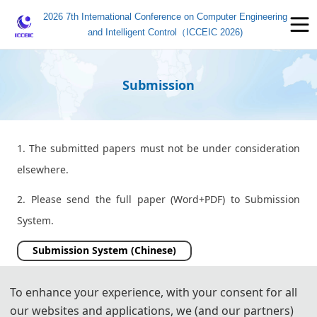
2026 7th International Conference on Computer Engineering
and Intelligent Control（ICCEIC 2026)
Submission
1. The submitted papers must not be under consideration
elsewhere.
2. Please send the full paper (Word+PDF) to Submission
System.
Submission System (Chinese)
Submission System (English)
To enhance your experience, with your consent for all
our websites and applications, we (and our partners)
3. Please submit the full paper, if presentation and