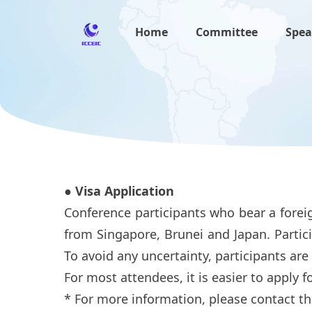
Home
Committee
Spea
● Visa Application
Conference participants who bear a foreig
from Singapore, Brunei and Japan. Partici
To avoid any uncertainty, participants are
For most attendees, it is easier to apply for
* For more information, please contact th