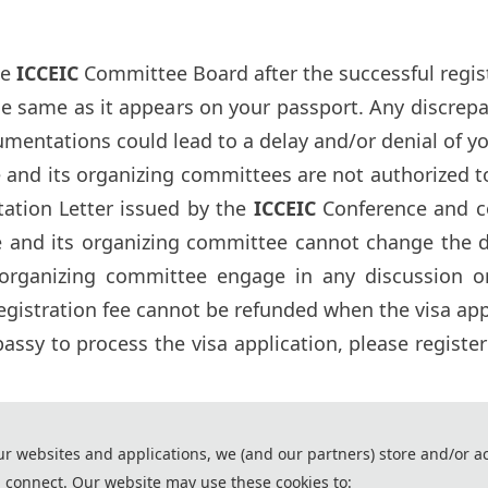
he
ICCEIC
Committee Board after the successful registr
he same as it appears on your passport. Any discre
umentations could lead to a delay and/or denial of yo
and its organizing committees are not authorized to 
tation Letter issued by the
ICCEIC
Conference and c
and its organizing committee cannot change the dec
organizing committee engage in any discussion 
gistration fee cannot be refunded when the visa appl
ssy to process the visa application, please registe
ssistance of AI tools and are used solely for conference communication purposes.
ur websites and applications, we (and our partners) store and/or a
2026 7th International Conference on Computer Engineeri
 connect. Our website may use these cookies to: