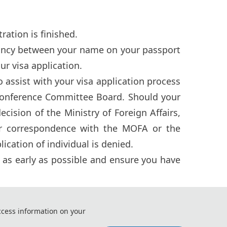
ation is finished.
pancy between your name on your passport
ur visa application.
assist with your visa application process
onference Committee Board. Should your
ision of the Ministry of Foreign Affairs,
or correspondence with the MOFA or the
ication of individual is denied.
r as early as possible and ensure you have
ccess information on your
ng and Intelligent Control（ICCEIC 2026)