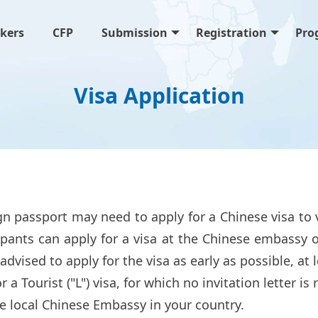
kers
CFP
Submission
Registration
Pro
Visa Application
n passport may need to apply for a Chinese visa to 
pants can apply for a visa at the Chinese embassy o
 advised to apply for the visa as early as possible, a
 a Tourist ("L") visa, for which no invitation letter is
e local Chinese Embassy in your country.