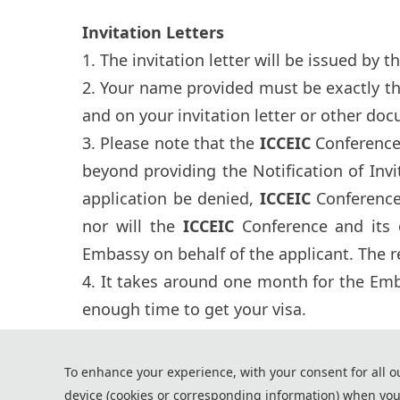
Invitation Letters
1. The invitation letter will be issued by t
2. Your name provided must be exactly t
and on your invitation letter or other doc
3. Please note that the
ICCEIC
Conference 
beyond providing the Notification of Invi
application be denied,
ICCEIC
Conference 
nor will the
ICCEIC
Conference and its 
Embassy on behalf of the applicant. The re
4. It takes around one month for the Emba
enough time to get your visa.
*Some visual materials on this website were generated with the a
To enhance your experience, with your consent for all o
Privacy Policy
device (cookies or corresponding information) when you