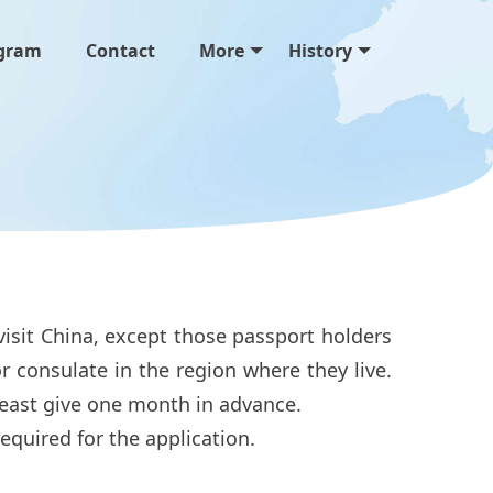
gram
Contact
More
History
visit China, except those passport holders
r consulate in the region where they live.
t least give one month in advance.
 required for the application.